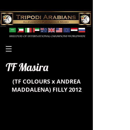
TF Masira
(
TF COLOURS
x
ANDREA
MADDALENA
) FILLY 2012