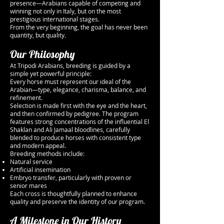
presence—Arabians capable of competing and
winning not only in Italy, but on the most
prestigious international stages.
From the very beginning, the goal has never been
quantity, but quality.
Our Philosophy
At Tripodi Arabians, breeding is guided by a
simple yet powerful principle:
Every horse must represent our ideal of the
Arabian—type, elegance, charisma, balance, and
refinement.
Selection is made first with the eye and the heart,
and then confirmed by pedigree. The program
features strong concentrations of the influential El
Shaklan and Ali Jamaal bloodlines, carefully
blended to produce horses with consistent type
and modern appeal.
Breeding methods include:
Natural service
Artificial insemination
Embryo transfer, particularly with proven or
senior mares
Each cross is thoughtfully planned to enhance
quality and preserve the identity of our program.
A Milestone in Our History