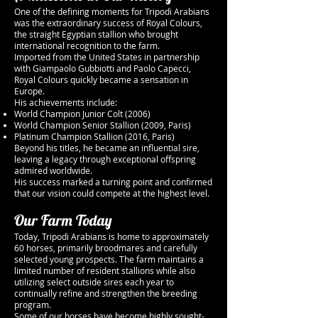
One of the defining moments for Tripodi Arabians
was the extraordinary success of Royal Colours,
the straight Egyptian stallion who brought
international recognition to the farm.
Imported from the United States in partnership
with Giampaolo Gubbiotti and Paolo Capecci,
Royal Colours quickly became a sensation in
Europe.
His achievements include:
World Champion Junior Colt (2006)
World Champion Senior Stallion (2009, Paris)
Platinum Champion Stallion (2016, Paris)
Beyond his titles, he became an influential sire,
leaving a legacy through exceptional offspring
admired worldwide.
His success marked a turning point and confirmed
that our vision could compete at the highest level.
Our Farm Today
Today, Tripodi Arabians is home to approximately
60 horses, primarily broodmares and carefully
selected young prospects. The farm maintains a
limited number of resident stallions while also
utilizing select outside sires each year to
continually refine and strengthen the breeding
program.
Some of our horses have become highly sought-