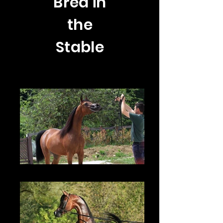
Bred in
the
Stable
TF Venezia - 2015