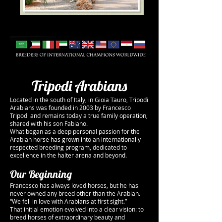
Tripodi Arabians
Located in the south of Italy, in Gioia Tauro, Tripodi
Arabians was founded in 2003 by Francesco
Tripodi and remains today a true family operation,
shared with his son Fabiano.
What began as a deep personal passion for the
Arabian horse has grown into an internationally
respected breeding program, dedicated to
excellence in the halter arena and beyond.
Our Beginning
Francesco has always loved horses, but he has
never owned any breed other than the Arabian.
“We fell in love with Arabians at first sight.”
That initial emotion evolved into a clear vision: to
breed horses of extraordinary beauty and