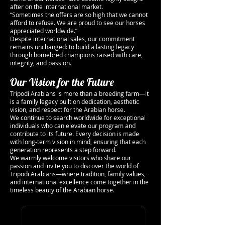
after on the international market.
“Sometimes the offers are so high that we cannot
afford to refuse. We are proud to see our horses
appreciated worldwide.”
Despite international sales, our commitment
remains unchanged: to build a lasting legacy
through homebred champions raised with care,
integrity, and passion.
Our Vision for the Future
Tripodi Arabians is more than a breeding farm—it
is a family legacy built on dedication, aesthetic
vision, and respect for the Arabian horse.
We continue to search worldwide for exceptional
individuals who can elevate our program and
contribute to its future. Every decision is made
with long-term vision in mind, ensuring that each
generation represents a step forward.
We warmly welcome visitors who share our
passion and invite you to discover the world of
Tripodi Arabians—where tradition, family values,
and international excellence come together in the
timeless beauty of the Arabian horse.