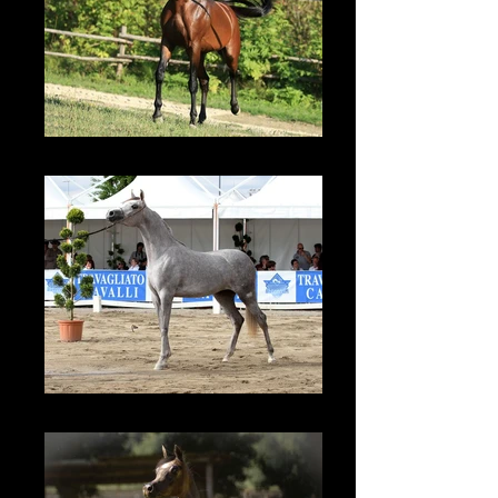
TF Colours - 2008
TF Esmeralda - 2012