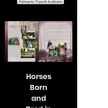
Palmares Tripodi Arabians
Horses
Born
and