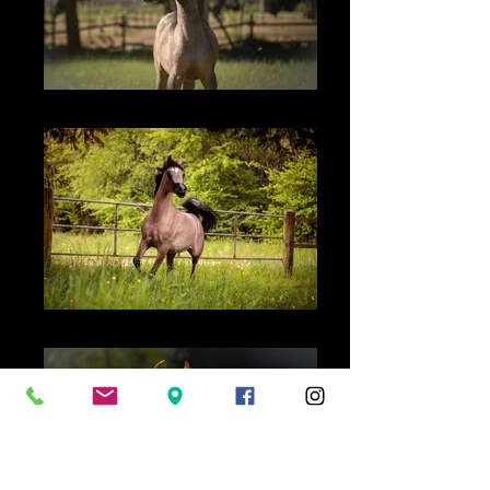
TF Vyrthuosa - 2025
TF Lady Virtuosa - 2020