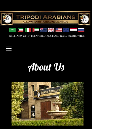
About Us