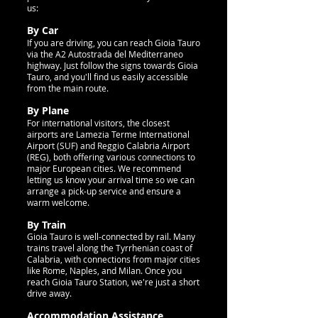
us:
By Car
If you are driving, you can reach Gioia Tauro
via the A2 Autostrada del Mediterraneo
highway. Just follow the signs towards Gioia
Tauro, and you'll find us easily accessible
from the main route.
By Plane
For international visitors, the closest
airports are Lamezia Terme International
Airport (SUF) and Reggio Calabria Airport
(REG), both offering various connections to
major European cities. We recommend
letting us know your arrival time so we can
arrange a pick-up service and ensure a
warm welcome.
By Train
Gioia Tauro is well-connected by rail. Many
trains travel along the Tyrrhenian coast of
Calabria, with connections from major cities
like Rome, Naples, and Milan. Once you
reach Gioia Tauro Station, we're just a short
drive away.
Accommodation Assistance