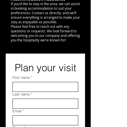
If you'd like to stay in the area, we can assist
in booking accommodation to suit your
preferences. Contact us directly, and we’ll
ensure everything is arranged to make your
stay as enjoyable as possible.
Please feel free to reach out with any
questions or requests. We look forward to
welcoming you to our company and offering
you the hospitality we’re known for!
Plan your visit
First name
*
Last name
*
Email
*