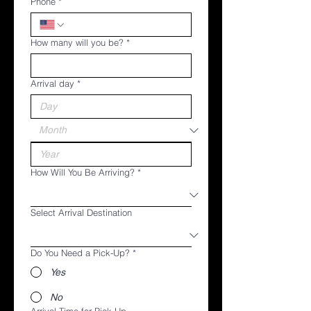
Phone
*
How many will you be?
*
Arrival day
*
How Will You Be Arriving?
*
Select Arrival Destination
Do You Need a Pick-Up?
*
Yes
No