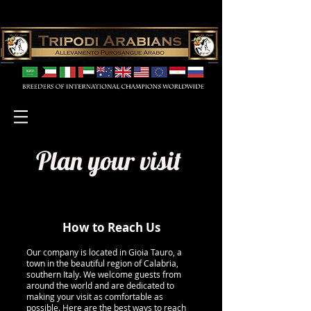
Plan your visit
How to Reach Us
Our company is located in Gioia Tauro, a
town in the beautiful region of Calabria,
southern Italy. We welcome guests from
around the world and are dedicated to
making your visit as comfortable as
possible. Here are the best ways to reach