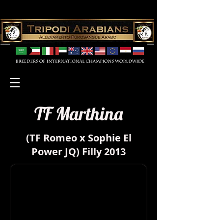
TF Marthina
(TF Romeo x Sophie El
Power JQ) Filly 2013