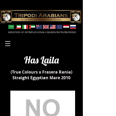
Has Laila
(True Colours x Frasera Rania)
Straight Egyptian
Mare 2010