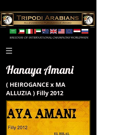
Hanaya Amani
( HEIROGANCE x MA
ALLUZIA ) Filly 2012