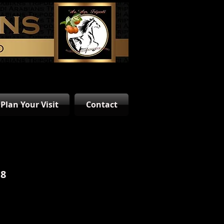
Plan Your Visit
Contact
18