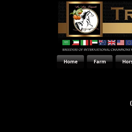
Home
Farm
Hor