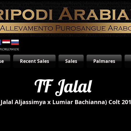
se
Recent Sales
Sales
Palmares
TF Jalal
(Jalal Aljassimya x Lumiar Bachianna)
Colt 20