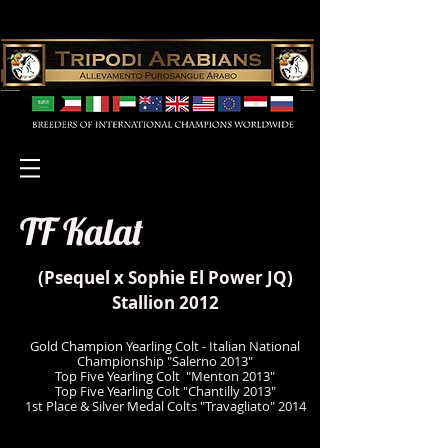
TF Kalat
(
Psequel
x Sophie El Power JQ)
Stallion 2012
Gold Champion Yearling Colt - Italian National
Championship "Salerno 2013"
Top Five Yearling Colt "Menton 2013"
Top Five Yearling Colt "Chantilly 2013"
1st Place & Silver Medal Colts "Travagliato" 2014