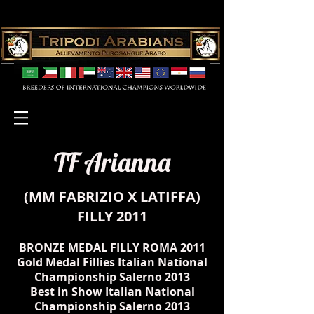
TF Arianna
(
MM FABRIZIO
X
LATIFFA
)
FILLY 2011
BRONZE MEDAL FILLY ROMA 2011
Gold Medal Fillies Italian National
Championship Salerno 2013
Best in Show
Italian National
Championship Salerno 2013