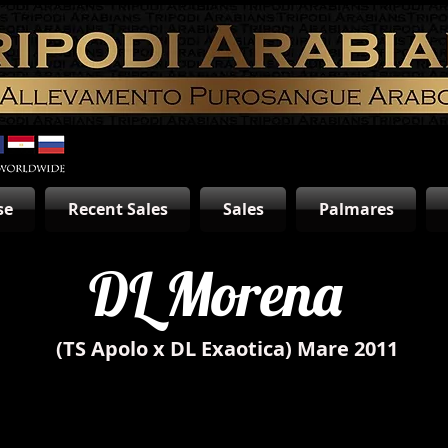
se
Recent Sales
Sales
Palmares
DL Morena
(TS Apolo x DL Exaotica) Mare 2011