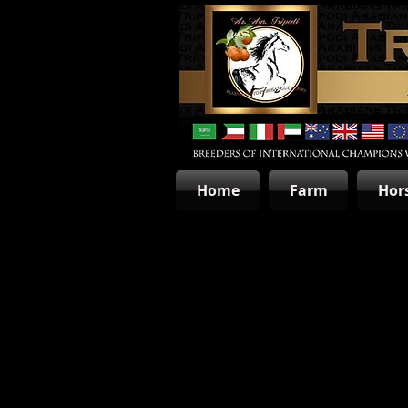
Home
Farm
Hor