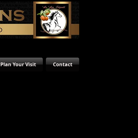
Plan Your Visit
Contact