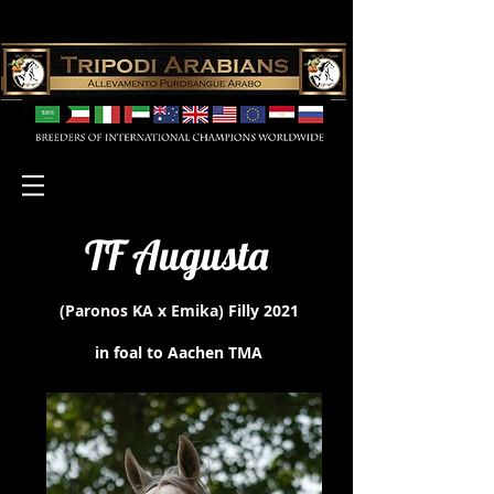
TF Augusta
(Paronos KA x Emika)
Filly 2021
in foal to Aachen TMA