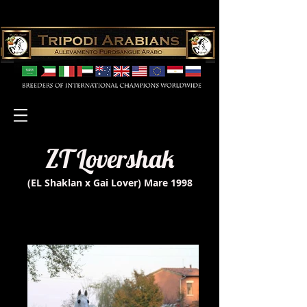
ZT Lovershak
(EL Shaklan x Gai Lover) Mare 1998