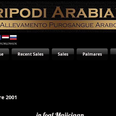
se
Recent Sales
Sales
Palmares
re 2001
in foal Majiciaan