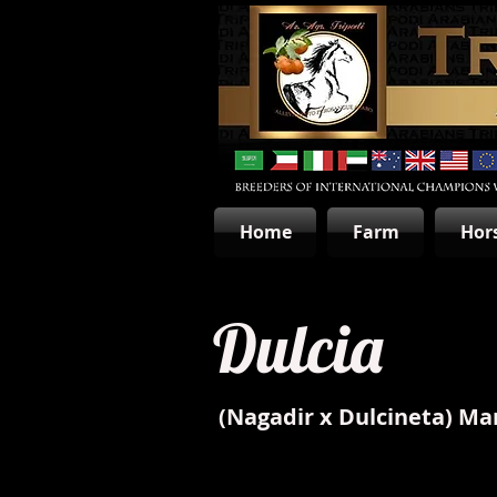
Home
Farm
Hor
Dulcia
(Nagadir x Dulcineta) Ma