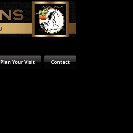
Plan Your Visit
Contact