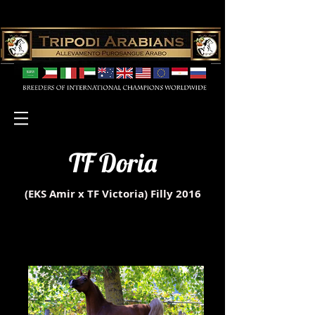
TF Doria
(EKS Amir x TF Victoria)
Filly 2016