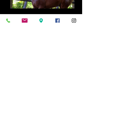
Home
Home