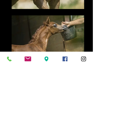
(TF Star Ibn Psequel x
Marahaba Star)
Colt 2016