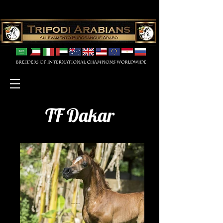
TF Dakar