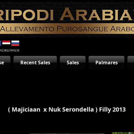
se
Recent Sales
Sales
Palmares
(
Majiciaan
x
Nuk Serondella
) Filly 2013