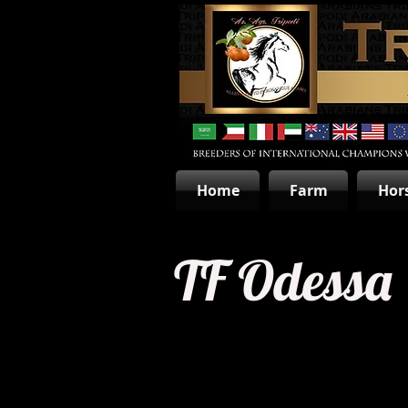
Home
Farm
Hor
TF Odessa