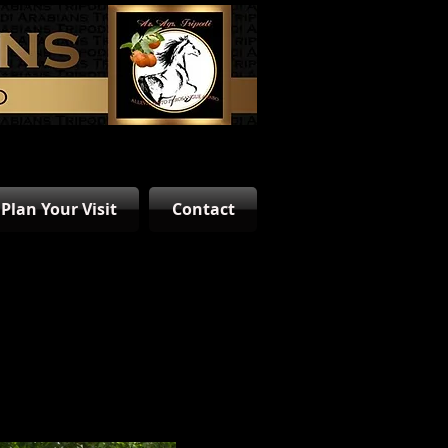
Plan Your Visit
Contact