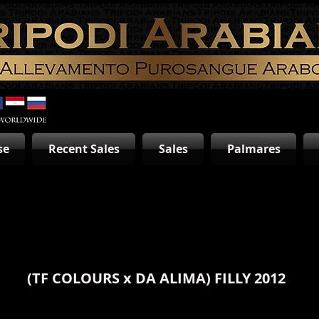
se
Recent Sales
Sales
Palmares
(
TF COLOURS
x
DA ALIMA
) FILLY 2012