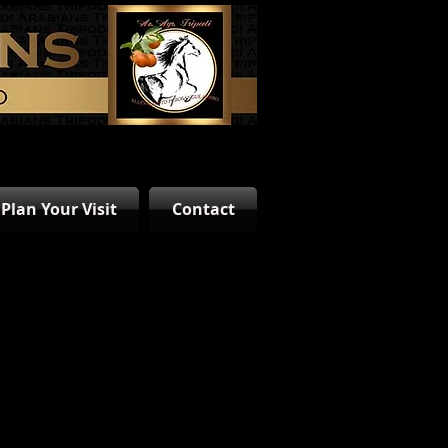
Plan Your Visit
Contact