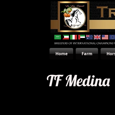
Home
Farm
Hor
TF Medina