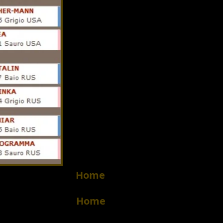
Home
Home