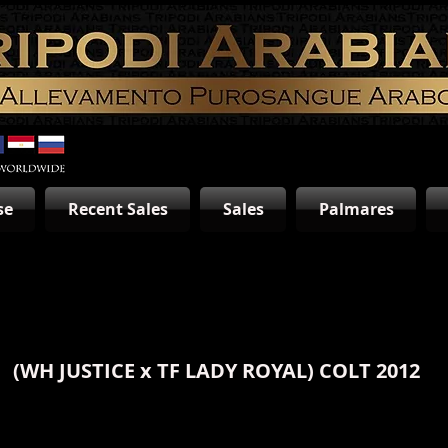
se
Recent Sales
Sales
Palmares
(WH JUSTICE x
TF LADY ROYAL
) COLT 2012