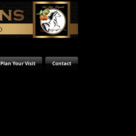
Plan Your Visit
Contact