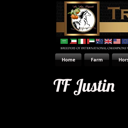
Home
Farm
Hor
TF Justin