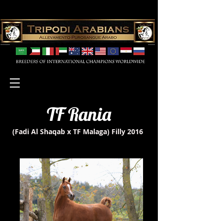
TF Rania
(Fadi Al Shaqab x TF Malaga)
Filly 2016