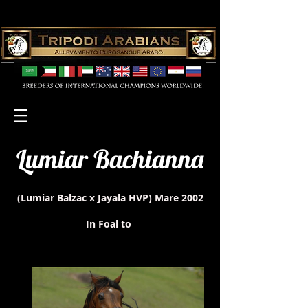
Lumiar Bachianna
(Lumiar Balzac x Jayala HVP)
Mare 2002
In Foal to