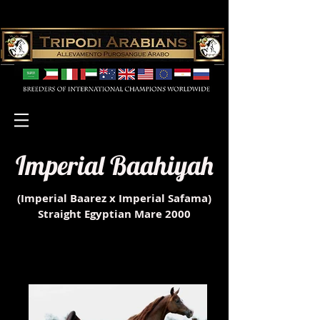
Imperial Baahiyah
(Imperial Baarez x Imperial Safama)
Straight Egyptian Mare 2000