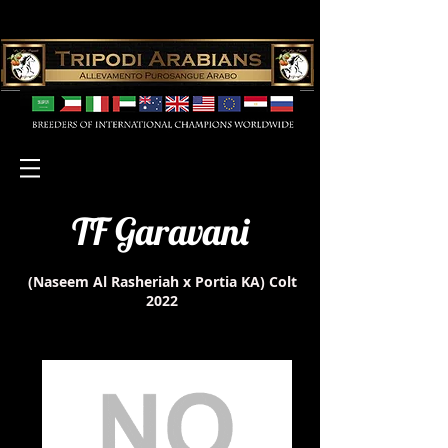
TF Garavani
(Naseem Al Rasheriah x Portia KA)
Colt
2022