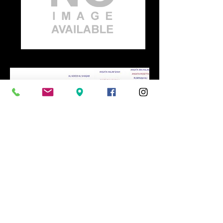
Home
Home