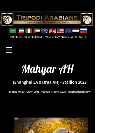
Mahyar AH
(Shanghai EA x Israa AH)
- Stallion
2022
Bronze Medal Junior Colts - Vesuvio Trophy 2024 - International Show